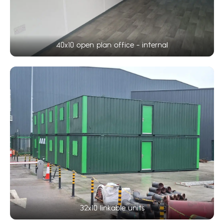
40x10 open plan office - internal
32x10 linkable units