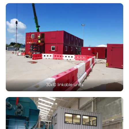
30x10 linkable units