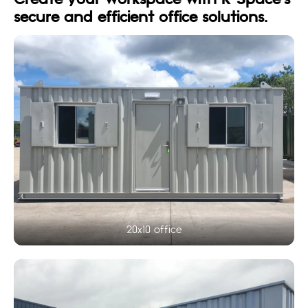
Create your workspace with K-Space’s
secure and efficient office solutions.
20x10 office