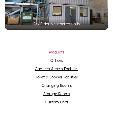
24x10 double stacked units
Products
Offices
Canteen & Mess Facilities
Toilet & Shower Facilities
Changing Rooms
Storage Rooms
Custom Units