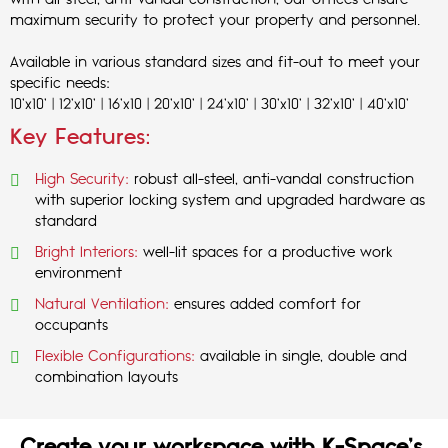
with all-steel, anti-vandal construction, our offices ensure
maximum security to protect your property and personnel.
Available in various standard sizes and fit-out to meet your
specific needs:
10'x10' | 12'x10' | 16'x10 | 20'x10' | 24'x10' | 30'x10' | 32'x10' | 40'x10'
Key Features:
High Security:
robust all-steel, anti-vandal construction
with superior locking system and upgraded hardware as
standard
Bright Interiors:
well-lit spaces for a productive work
environment
Natural Ventilation:
ensures added comfort for
occupants
Flexible Configurations:
available in single, double and
combination layouts