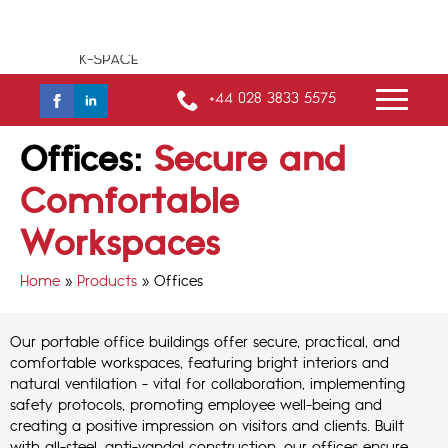
+44 028 3833 5575
Offices:
Secure and
Comfortable
Workspaces
Home
»
Products
»
Offices
Our portable office buildings offer secure, practical, and
comfortable workspaces, featuring bright interiors and
natural ventilation - vital for collaboration, implementing
safety protocols, promoting employee well-being and
creating a positive impression on visitors and clients. Built