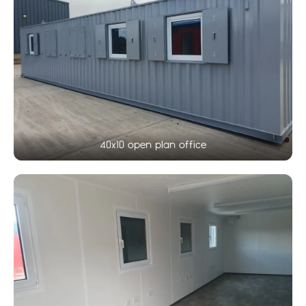
40x10 open plan office