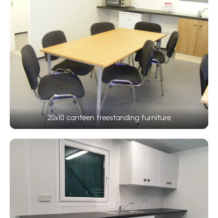
20x10 canteen freestanding furniture