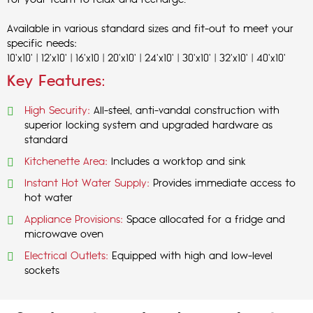
for your team to relax and recharge.
Available in various standard sizes and fit-out to meet your
specific needs:
10'x10' | 12'x10' | 16'x10 | 20'x10' | 24'x10' | 30'x10' | 32'x10' | 40'x10'
Key Features:
High Security:
All-steel, anti-vandal construction with
superior locking system and upgraded hardware as
standard
Kitchenette Area:
Includes a worktop and sink
Instant Hot Water Supply:
Provides immediate access to
hot water
Appliance Provisions:
Space allocated for a fridge and
microwave oven
Electrical Outlets:
Equipped with high and low-level
sockets