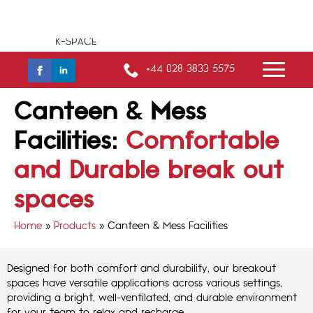
+44 028 3833 5575
Canteen & Mess
Facilities:
Comfortable
and Durable break out
spaces
Home
»
Products
»
Canteen & Mess Facilities
Designed for both comfort and durability, our breakout
spaces have versatile applications across various settings,
providing a bright, well-ventilated, and durable environment