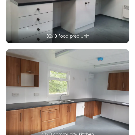
32x10 food prep unit
40x10 community kitchen