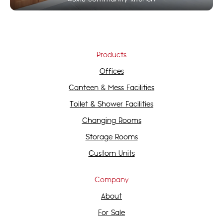
Products
Offices
Canteen & Mess Facilities
Toilet & Shower Facilities
Changing Rooms
Storage Rooms
Custom Units
Company
About
For Sale