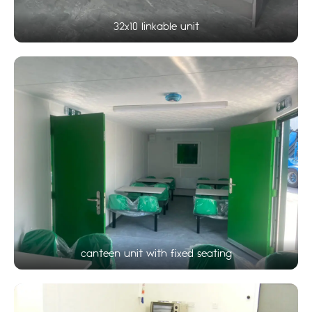
32x10 linkable unit
canteen unit with fixed seating