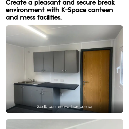
Create a pleasant and secure break
environment with K-Space canteen
and mess facilities.
24x10 canteen-office combi