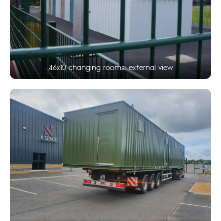
46x10 changing rooms: external view