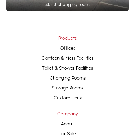
40x10 changing room
Products
Offices
Canteen & Mess Facilities
Toilet & Shower Facilities
Changing Rooms
Storage Rooms
Custom Units
Company
About
For Sale