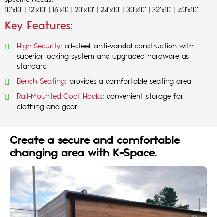
specific needs:
10'x10' | 12'x10' | 16'x10 | 20'x10' | 24'x10' | 30'x10' | 32'x10' | 40'x10'
Key Features:
High Security:
all-steel, anti-vandal construction with
superior locking system and upgraded hardware as
standard
Bench Seating:
provides a comfortable seating area
Rail-Mounted Coat Hooks:
convenient storage for
clothing and gear
Create a secure and comfortable
changing area with K-Space.