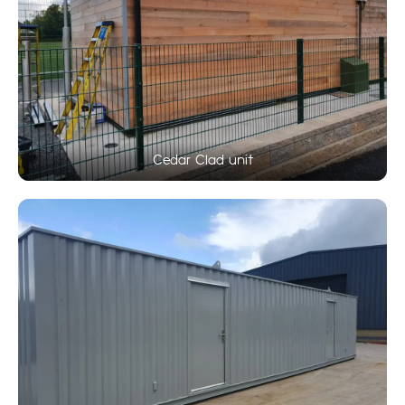
Cedar Clad unit