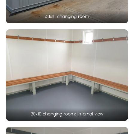
40x10 changing room
30x10 changing room: internal view