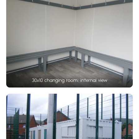
30x10 changing room: internal view