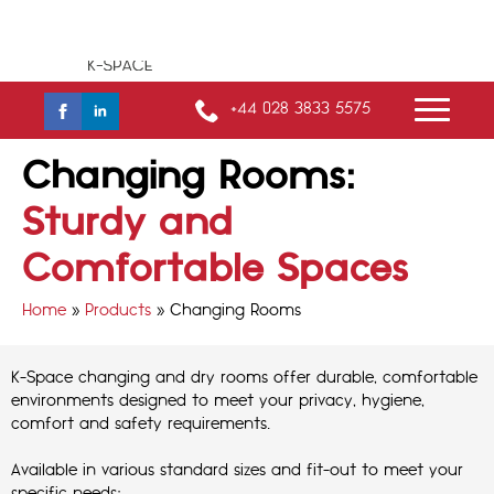
+44 028 3833 5575
Changing Rooms:
Sturdy and
Comfortable Spaces
Home
»
Products
»
Changing Rooms
K-Space changing and dry rooms offer durable, comfortable
environments designed to meet your privacy, hygiene,
comfort and safety requirements.
Available in various standard sizes and fit-out to meet your